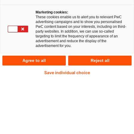
Ihr Experte für Fragen
Marketing cookies:
These cookies enable us to alert you to relevant PwC
advertising campaigns and to show you personalised
PwC content based on your interests, including on third-
party websites. In addition, we can use so-called
targeting to limit the frequency of appearance of an
advertisement and reduce the display of the
advertisement for you.
Agree to all
Reject all
Save individual choice
Florian Nöll
EMEA Startups, Scaleups & Venturing Leader bei
PwC Deutschland
E-Mail
Zugang zu Zukunftstechnologien