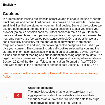
Skip
Skip
English
to
to
content
footer
Cookies
Make it happen with PwC
Branchen
360° Unterstützung 
In order to make visiting our website attractive and to enable the use of certain
functions, we and certain third parties use cookies on our website. These are
small text files that are stored on your terminal device. Some of the cookies we
Corporate Venture Capital
use are deleted after the end of the browser session, i.e. after you close your
browser (so-called session cookies). Other cookies remain on your terminal
Kurzfristiger Trend in Krisenzeiten oder die
device and enable us or our partner companies to recognise your browser the
next time you visit us (so-called persistent cookies). On our website, we use
Zukunft unternehmerischer Investitionen?
cookies strictly necessary for the operation of our website (hereinafter
“required cookie”). In addition, the following cookie categories are used if you
give your consent. The consent includes all cookies selected by you and the
storage of information associated with them on your terminal device, as well
as their subsequent reading and subsequent processing of personal data. The
legal basis for consent with regard to the storage and reading of information is
Section 25 (1) of the German Telecommunication-Telemedia- Act (TTDSG)
and, with regard to the processing of personal data, Article 6 (1) lit. a GDPR.
Learn more about these required cookies and other cookies on our Privacy
Policy.
Analytics cookies:
The analytics cookies enable us to store data in an
aggregated form about our website visitors and their
experiences on our website. We use this data to fix bugs
and improve the experience for all visitors.