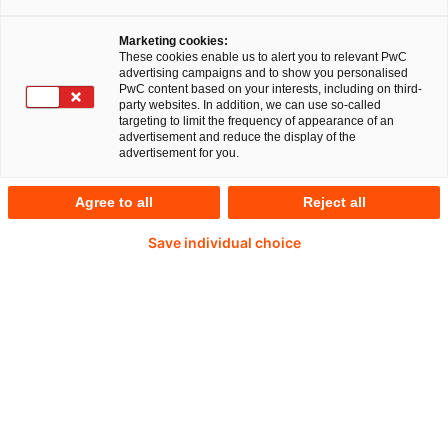
Marketing cookies:
These cookies enable us to alert you to relevant PwC
advertising campaigns and to show you personalised
PwC content based on your interests, including on third-
Christina Pellegrino
party websites. In addition, we can use so-called
targeting to limit the frequency of appearance of an
advertisement and reduce the display of the
Director, Forensic Services
advertisement for you.
PwC Germany
Agree to all
Reject all
Christina ist seit 2012 für PwC im Bereich
Save individual choice
Forensic Technology tätig. Sie unterstützt ihre
Kunden in Deutschland und global dabei mit
Hilfe von Daten und Technologien Betrugsfälle
zu verhindern, aufzudecken und zu
untersuchen.
+49 160 97254402