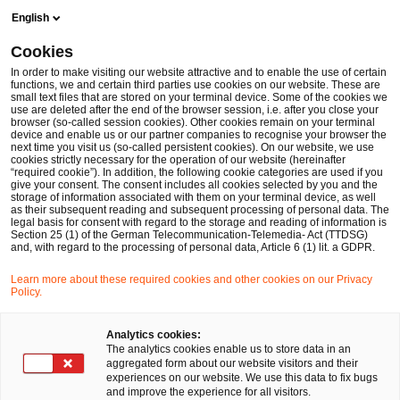
Skip
Skip
English
to
to
content
footer
Cookies
Make it happen with PwC
In order to make visiting our website attractive and to enable the use of certain
functions, we and certain third parties use cookies on our website. These are
small text files that are stored on your terminal device. Some of the cookies we
use are deleted after the end of the browser session, i.e. after you close your
browser (so-called session cookies). Other cookies remain on your terminal
device and enable us or our partner companies to recognise your browser the
next time you visit us (so-called persistent cookies). On our website, we use
cookies strictly necessary for the operation of our website (hereinafter
“required cookie”). In addition, the following cookie categories are used if you
give your consent. The consent includes all cookies selected by you and the
storage of information associated with them on your terminal device, as well
as their subsequent reading and subsequent processing of personal data. The
legal basis for consent with regard to the storage and reading of information is
Section 25 (1) of the German Telecommunication-Telemedia- Act (TTDSG)
and, with regard to the processing of personal data, Article 6 (1) lit. a GDPR.
Learn more about these required cookies and other cookies on our Privacy
Policy.
Analytics cookies:
The analytics cookies enable us to store data in an
aggregated form about our website visitors and their
experiences on our website. We use this data to fix bugs
and improve the experience for all visitors.