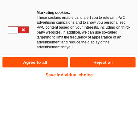
Marketing cookies:
These cookies enable us to alert you to relevant PwC
advertising campaigns and to show you personalised
PwC content based on your interests, including on third-
Hanna Widera
party websites. In addition, we can use so-called
targeting to limit the frequency of appearance of an
advertisement and reduce the display of the
Director
advertisement for you.
Düsseldorf, Essen, PwC Germany
Agree to all
Reject all
Hanna Widera ist Steuerberaterin und
Save individual choice
spezialisiert auf den Bereich Tax Consulting
mittelständischer Unternehmen mit
internationalem Bezug.
+49 151 43802684
Kontakt