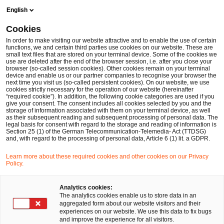
Skip
Skip
English
to
to
content
footer
Cookies
Make it happen with PwC
In order to make visiting our website attractive and to enable the use of certain
functions, we and certain third parties use cookies on our website. These are
small text files that are stored on your terminal device. Some of the cookies we
use are deleted after the end of the browser session, i.e. after you close your
browser (so-called session cookies). Other cookies remain on your terminal
device and enable us or our partner companies to recognise your browser the
next time you visit us (so-called persistent cookies). On our website, we use
cookies strictly necessary for the operation of our website (hereinafter
“required cookie”). In addition, the following cookie categories are used if you
give your consent. The consent includes all cookies selected by you and the
storage of information associated with them on your terminal device, as well
as their subsequent reading and subsequent processing of personal data. The
legal basis for consent with regard to the storage and reading of information is
Section 25 (1) of the German Telecommunication-Telemedia- Act (TTDSG)
and, with regard to the processing of personal data, Article 6 (1) lit. a GDPR.
Learn more about these required cookies and other cookies on our Privacy
Policy.
Analytics cookies:
The analytics cookies enable us to store data in an
aggregated form about our website visitors and their
experiences on our website. We use this data to fix bugs
and improve the experience for all visitors.