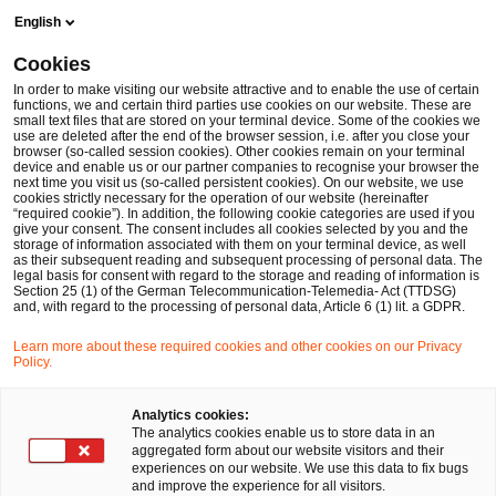
Skip
Skip
English
to
to
content
footer
Cookies
Make it happen with PwC
Thomas Ketterle
In order to make visiting our website attractive and to enable the use of certain
functions, we and certain third parties use cookies on our website. These are
small text files that are stored on your terminal device. Some of the cookies we
use are deleted after the end of the browser session, i.e. after you close your
browser (so-called session cookies). Other cookies remain on your terminal
device and enable us or our partner companies to recognise your browser the
next time you visit us (so-called persistent cookies). On our website, we use
cookies strictly necessary for the operation of our website (hereinafter
“required cookie”). In addition, the following cookie categories are used if you
give your consent. The consent includes all cookies selected by you and the
storage of information associated with them on your terminal device, as well
as their subsequent reading and subsequent processing of personal data. The
legal basis for consent with regard to the storage and reading of information is
Section 25 (1) of the German Telecommunication-Telemedia- Act (TTDSG)
and, with regard to the processing of personal data, Article 6 (1) lit. a GDPR.
Learn more about these required cookies and other cookies on our Privacy
Policy.
Analytics cookies:
The analytics cookies enable us to store data in an
aggregated form about our website visitors and their
experiences on our website. We use this data to fix bugs
and improve the experience for all visitors.