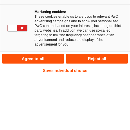
Marketing cookies:
These cookies enable us to alert you to relevant PwC
advertising campaigns and to show you personalised
PwC content based on your interests, including on third-
Thomas Ketterle
party websites. In addition, we can use so-called
targeting to limit the frequency of appearance of an
advertisement and reduce the display of the
Partner
advertisement for you.
Düsseldorf, PwC Germany
Agree to all
Reject all
Thomas besitzt mehr als 18 Jahre Erfahrung
Save individual choice
in der Beratung und ist Partner bei PwC
Deutschland in Düsseldorf mit Fokus auf
Unternehmenstransformationen. Er begleitet
multinationale Unternehmen weltweit und
verantwortet Programme zu
Finanztransformation, Global Business
Services, Operating Model, und