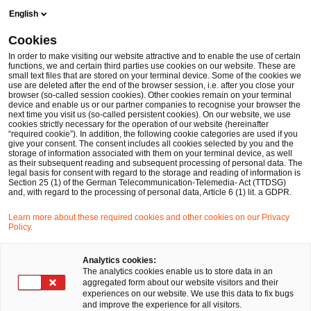
Skip
Skip
English
to
to
content
footer
Cookies
Make it happen with PwC
Deal-Advisory
ECA Advisory
In order to make visiting our website attractive and to enable the use of certain
functions, we and certain third parties use cookies on our website. These are
small text files that are stored on your terminal device. Some of the cookies we
ECA Advisory
use are deleted after the end of the browser session, i.e. after you close your
browser (so-called session cookies). Other cookies remain on your terminal
Ihr Vorteil: Unabhängige Beratung und Analyse für
device and enable us or our partner companies to recognise your browser the
next time you visit us (so-called persistent cookies). On our website, we use
komplexe Transaktionen.
cookies strictly necessary for the operation of our website (hereinafter
“required cookie”). In addition, the following cookie categories are used if you
give your consent. The consent includes all cookies selected by you and the
storage of information associated with them on your terminal device, as well
as their subsequent reading and subsequent processing of personal data. The
legal basis for consent with regard to the storage and reading of information is
Section 25 (1) of the German Telecommunication-Telemedia- Act (TTDSG)
and, with regard to the processing of personal data, Article 6 (1) lit. a GDPR.
Learn more about these required cookies and other cookies on our Privacy
Policy.
Analytics cookies:
The analytics cookies enable us to store data in an
aggregated form about our website visitors and their
experiences on our website. We use this data to fix bugs
and improve the experience for all visitors.
Featured
- 3 items