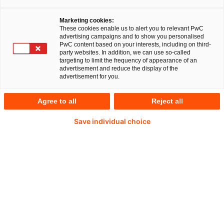
Marketing cookies:
These cookies enable us to alert you to relevant PwC
ECA Feasibility
ECA Financ
advertising campaigns and to show you personalised
Practice for
Advisory &
PwC content based on your interests, including on third-
party websites. In addition, we can use so-called
Capital Projects
Coordinati
targeting to limit the frequency of appearance of an
advertisement and reduce the display of the
Practice
advertisement for you.
Wir analysieren die
wirtschaftliche Tragfähigkeit
Wir koordinieren un
Agree to all
Reject all
von Großprojekten.
den ECA
Finanzierungsproze
Save individual choice
Profitieren Sie von unserer Erfahrung
Unser ECA Advisory Team
unterstützt Exportkreditagenturen (ECAs) bei der
Analyse von Projektfinanzierungen und