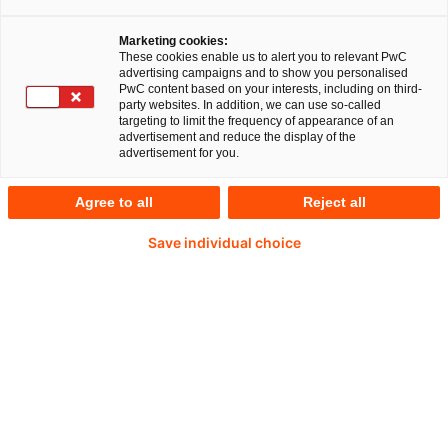
nationalen und internationalen Vorschriften
Marketing cookies:
zur Rechnungslegung deshalb permanent
These cookies enable us to alert you to relevant PwC
advertising campaigns and to show you personalised
weiterentwickelt und verändert werden,
PwC content based on your interests, including on third-
party websites. In addition, we can use so-called
macht Accounting und Reporting für
targeting to limit the frequency of appearance of an
advertisement and reduce the display of the
Unternehmen jedoch immer anspruchsvoller.
advertisement for you.
Hinzu kommt die steigende Komplexität des
Agree to all
Reject all
Geschäfts. Die Experten aus dem Team
"Capital Markets & Accounting Advisory
Save individual choice
Services" im PwC-Bereich Financial Services
helfen Banken, Versicherungen und anderen
Finanzdienstleistern, den Überblick zu
behalten.
Wie stark sich auch die Erwartungen an den CFO
wandeln, zeigen beispielhaft die laufenden