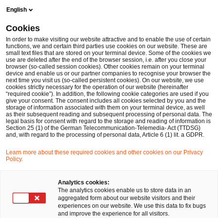
Skip
Skip
English
to
to
content
footer
Cookies
Make it happen with PwC
Financial Services
Accounting
In order to make visiting our website attractive and to enable the use of certain
functions, we and certain third parties use cookies on our website. These are
small text files that are stored on your terminal device. Some of the cookies we
use are deleted after the end of the browser session, i.e. after you close your
browser (so-called session cookies). Other cookies remain on your terminal
Accounting & Reporting
device and enable us or our partner companies to recognise your browser the
next time you visit us (so-called persistent cookies). On our website, we use
cookies strictly necessary for the operation of our website (hereinafter
“required cookie”). In addition, the following cookie categories are used if you
give your consent. The consent includes all cookies selected by you and the
storage of information associated with them on your terminal device, as well
as their subsequent reading and subsequent processing of personal data. The
legal basis for consent with regard to the storage and reading of information is
Section 25 (1) of the German Telecommunication-Telemedia- Act (TTDSG)
and, with regard to the processing of personal data, Article 6 (1) lit. a GDPR.
Transparenz ist wichtiger denn je:
Learn more about these required cookies and other cookies on our Privacy
Unternehmensleitung, Investoren,
Policy.
Kreditgeber, Mitarbeiter und andere
Analytics cookies:
Stakeholder erwarten, dass
The analytics cookies enable us to store data in an
aggregated form about our website visitors and their
Finanzdienstleister ihre Geschäftstätigkeit
experiences on our website. We use this data to fix bugs
and improve the experience for all visitors.
klar und verständlich darstellen. Dass die