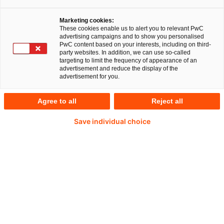
Marketing cookies:
These cookies enable us to alert you to relevant PwC
advertising campaigns and to show you personalised
PwC content based on your interests, including on third-
party websites. In addition, we can use so-called
targeting to limit the frequency of appearance of an
advertisement and reduce the display of the
advertisement for you.
Daniel Wildhirt
Agree to all
Reject all
Partner und Banking Leader Advisory bei PwC
Deutschland
Save individual choice
E-Mail
Zum Tool
Taxonomie Classification klassifiziert
nachhaltige Daten für die