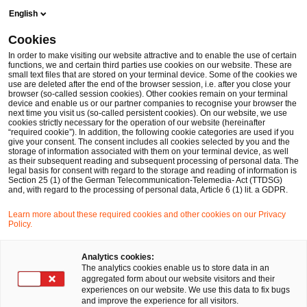
Skip
Skip
English
to
to
content
footer
Cookies
Make it happen with PwC
Financial Services
Taxonomy C
In order to make visiting our website attractive and to enable the use of certain
functions, we and certain third parties use cookies on our website. These are
small text files that are stored on your terminal device. Some of the cookies we
use are deleted after the end of the browser session, i.e. after you close your
browser (so-called session cookies). Other cookies remain on your terminal
Taxonomy Classification: EU-
device and enable us or our partner companies to recognise your browser the
next time you visit us (so-called persistent cookies). On our website, we use
cookies strictly necessary for the operation of our website (hereinafter
Taxonomie leicht gemacht
“required cookie”). In addition, the following cookie categories are used if you
give your consent. The consent includes all cookies selected by you and the
storage of information associated with them on your terminal device, as well
as their subsequent reading and subsequent processing of personal data. The
legal basis for consent with regard to the storage and reading of information is
Section 25 (1) of the German Telecommunication-Telemedia- Act (TTDSG)
and, with regard to the processing of personal data, Article 6 (1) lit. a GDPR.
Learn more about these required cookies and other cookies on our Privacy
Policy.
Ihr Experte für Fragen
Analytics cookies:
The analytics cookies enable us to store data in an
aggregated form about our website visitors and their
experiences on our website. We use this data to fix bugs
and improve the experience for all visitors.