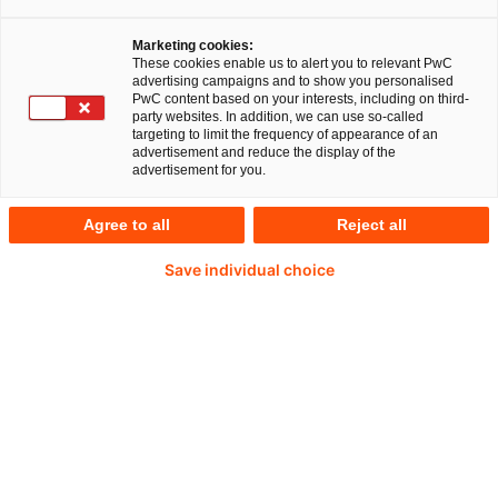
nutzen immer mehr Unternehmen das
Marketing cookies:
Potenzial aufstrebender Technologien. PwC
These cookies enable us to alert you to relevant PwC
advertising campaigns and to show you personalised
Niederlande kooperiert künftig mit arc-net,
PwC content based on your interests, including on third-
party websites. In addition, we can use so-called
einem nordirischen Technologieanbieter, der
targeting to limit the frequency of appearance of an
advertisement and reduce the display of the
eine Plattform auf der Basis von Blockchain-
advertisement for you.
Technologie entwickelt hat. Diese Lösung
ermöglicht es Lebensmittelherstellern und
Agree to all
Reject all
Händlern, ihre Produktions- und Lieferketten
Save individual choice
genau zu verfolgen.
Die Weltgesundheitsorganisation schätzt, dass
beinahe jeder zehnte Mensch weltweit krank wird,
weil er verunreinigte Lebensmittel zu sich nimmt.
Die Lebensmittelskandale der Vergangenheit
haben zudem das Vertrauen der Verbraucher in