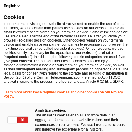
Skip
Skip
English
to
to
content
footer
Cookies
Make it happen with PwC
Handel und Konsumgüter
Mit
In order to make visiting our website attractive and to enable the use of certain
functions, we and certain third parties use cookies on our website. These are
small text files that are stored on your terminal device. Some of the cookies we
use are deleted after the end of the browser session, i.e. after you close your
browser (so-called session cookies). Other cookies remain on your terminal
Mit Blockchain gegen
device and enable us or our partner companies to recognise your browser the
next time you visit us (so-called persistent cookies). On our website, we use
cookies strictly necessary for the operation of our website (hereinafter
Lebensmittelbetrug
“required cookie”). In addition, the following cookie categories are used if you
give your consent. The consent includes all cookies selected by you and the
storage of information associated with them on your terminal device, as well
as their subsequent reading and subsequent processing of personal data. The
legal basis for consent with regard to the storage and reading of information is
Section 25 (1) of the German Telecommunication-Telemedia- Act (TTDSG)
05 Oktober, 2017
and, with regard to the processing of personal data, Article 6 (1) lit. a GDPR.
Learn more about these required cookies and other cookies on our Privacy
Policy.
Verunreinigte oder qualitativ schlechte
Analytics cookies:
Lebensmittel setzen die Gesundheit der
The analytics cookies enable us to store data in an
aggregated form about our website visitors and their
Verbraucher aufs Spiel und verursachen hohe
experiences on our website. We use this data to fix bugs
Kosten. Im Kampf gegen Lebensmittelbetrug
and improve the experience for all visitors.