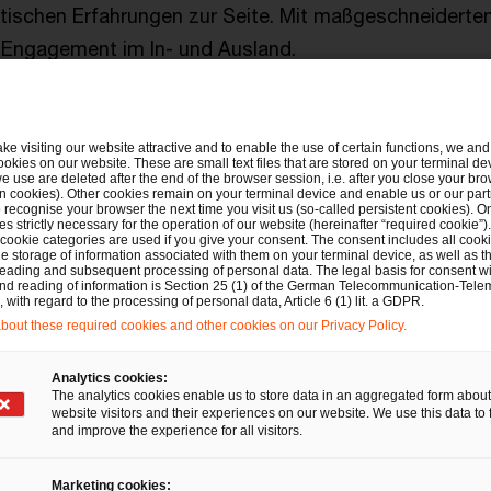
tischen Erfahrungen zur Seite. Mit maßgeschneidert
m Engagement im In- und Ausland.
ake visiting our website attractive and to enable the use of certain functions, we and 
Für Sie vor Ort in den USA
ookies on our website. These are small text files that are stored on your terminal d
e use are deleted after the end of the browser session, i.e. after you close your bro
n cookies). Other cookies remain on your terminal device and enable us or our par
recognise your browser the next time you visit us (so-called persistent cookies). O
s strictly necessary for the operation of our website (hereinafter “required cookie”).
 cookie categories are used if you give your consent. The consent includes all cook
Thomas Heck
e storage of information associated with them on your terminal device, as well as th
eading and subsequent processing of personal data. The legal basis for consent wi
Partner, PwC USA
and reading of information is Section 25 (1) of the German Telecommunication-Tele
with regard to the processing of personal data, Article 6 (1) lit. a GDPR.
Tel.: +1 917-283-0122
out these required cookies and other cookies on our Privacy Policy.
E-Mail
Analytics cookies:
The analytics cookies enable us to store data in an aggregated form about
website visitors and their experiences on our website. We use this data to 
and improve the experience for all visitors.
Ihr Ansprechpartner in Deuts
Marketing cookies: