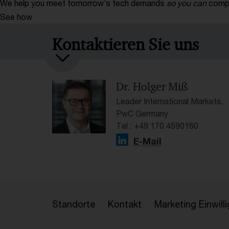
We help you meet tomorrow’s tech demands
so you can
compe
See how
Kontaktieren Sie uns
Dr. Holger Miß
Leader International Markets,
PwC Germany
Tel.: +49 170 4590160
E-Mail
Standorte
Kontakt
Marketing Einwil