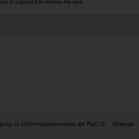
te at a speed that rewrites the rules
ligung zu Informationsservices der PwC
Sitemap