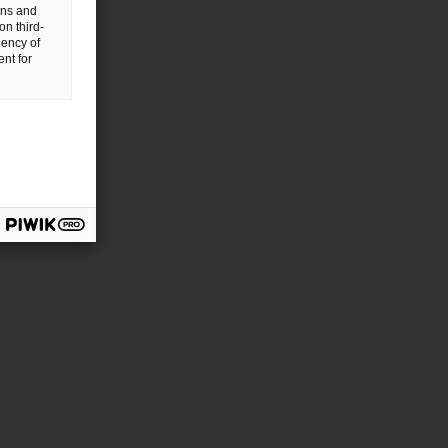
gns and
on third-
uency of
nt for
chland