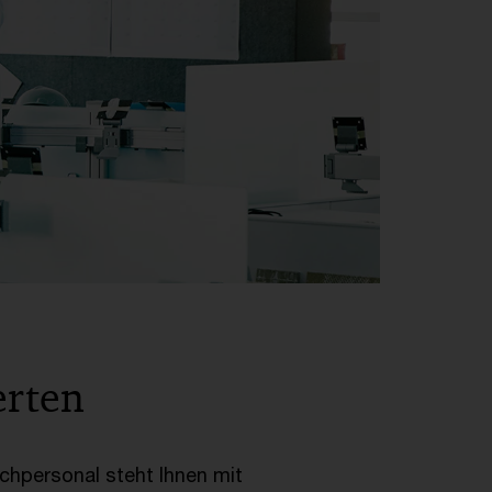
erten
achpersonal steht Ihnen mit