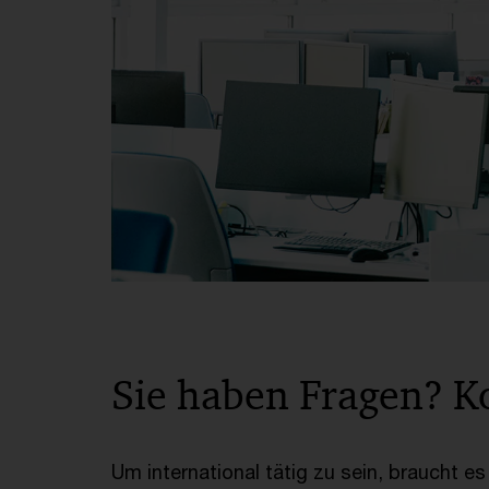
Sie haben Fragen? K
Um international tätig zu sein, braucht e