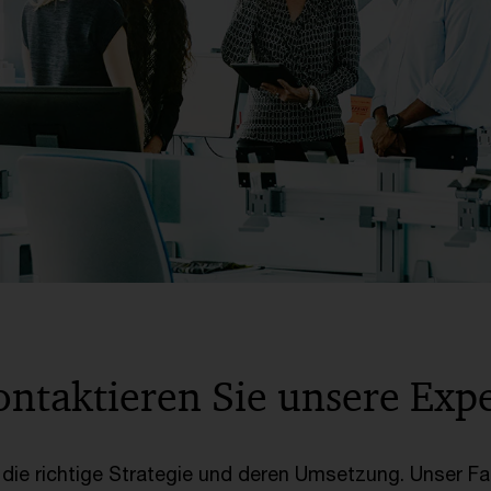
ontaktieren Sie unsere Exp
s die richtige Strategie und deren Umsetzung. Unser F