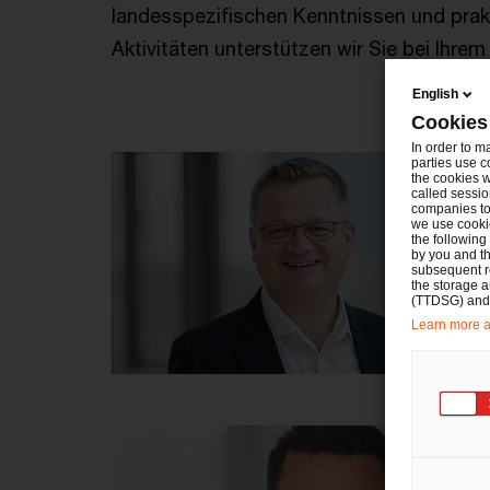
landesspezifischen Kenntnissen und prak
Aktivitäten unterstützen wir Sie bei Ihre
English
Cookies
In order to m
parties use c
the cookies w
called sessio
companies to 
we use cookie
the following
by you and th
subsequent r
the storage 
(TTDSG) and, 
Learn more ab