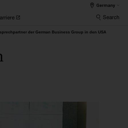
Germany
Search
arriere
nsprechpartner der German Business Group in den USA
n