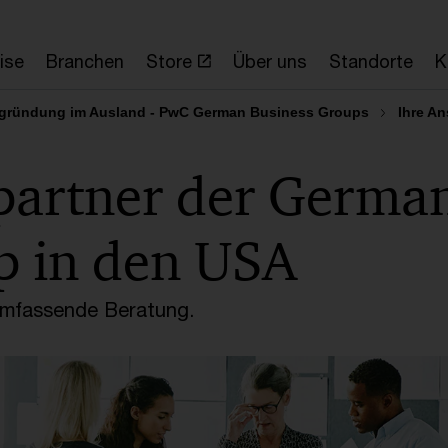
ise
Branchen
Store
Über uns
Standorte
K
gründung im Ausland - PwC German Business Groups
Ihre A
partner der Germa
p in den USA
 umfassende Beratung.