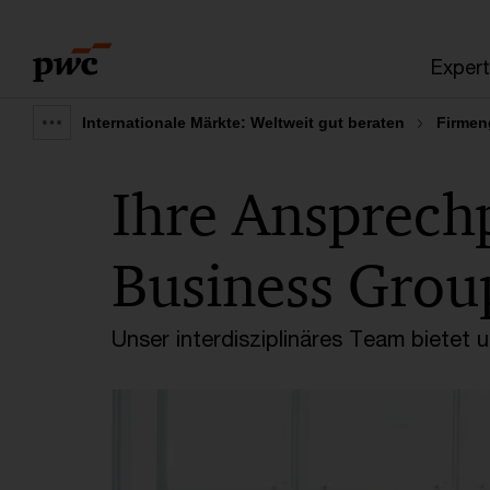
Skip
Skip
to
to
Expert
content
footer
Internationale Märkte: Weltweit gut beraten
Firmen
Show
full
Ihre Ansprech
breadcrumb
Business Grou
Unser interdisziplinäres Team bietet