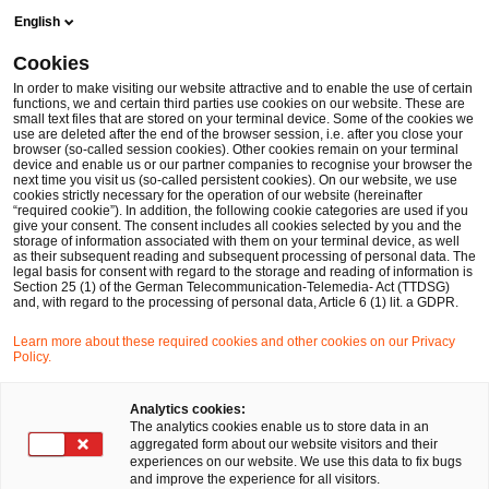
Skip
Skip
English
to
to
content
footer
Cookies
Make it happen with PwC
Nachhaltigkeitsberatung
PwC 
In order to make visiting our website attractive and to enable the use of certain
functions, we and certain third parties use cookies on our website. These are
small text files that are stored on your terminal device. Some of the cookies we
use are deleted after the end of the browser session, i.e. after you close your
browser (so-called session cookies). Other cookies remain on your terminal
Petra Justenhoven im Interview
device and enable us or our partner companies to recognise your browser the
next time you visit us (so-called persistent cookies). On our website, we use
cookies strictly necessary for the operation of our website (hereinafter
“required cookie”). In addition, the following cookie categories are used if you
give your consent. The consent includes all cookies selected by you and the
storage of information associated with them on your terminal device, as well
as their subsequent reading and subsequent processing of personal data. The
legal basis for consent with regard to the storage and reading of information is
Section 25 (1) of the German Telecommunication-Telemedia- Act (TTDSG)
and, with regard to the processing of personal data, Article 6 (1) lit. a GDPR.
Petra Justenhoven
, Mitglied der
Learn more about these required cookies and other cookies on our Privacy
Geschäftsführung und Leiterin des Bereichs
Policy.
Wirtschaftsprüfung und prüfungsnahe Beratung
Analytics cookies:
bei PwC Deutschland, ist Jury-Mitglied des
The analytics cookies enable us to store data in an
aggregated form about our website visitors and their
Building Public Trust Award. Sie erklärt, warum
experiences on our website. We use this data to fix bugs
and improve the experience for all visitors.
Integrated Reporting heute schon bedeutend für