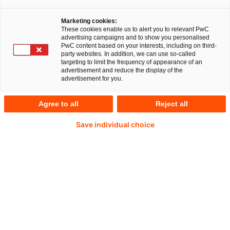
Unternehmen ist, in Zukunft aber noch viel
Marketing cookies:
relevanter für die Unternehmensstrategie und -
These cookies enable us to alert you to relevant PwC
advertising campaigns and to show you personalised
steuerung wird.
PwC content based on your interests, including on third-
party websites. In addition, we can use so-called
targeting to limit the frequency of appearance of an
advertisement and reduce the display of the
advertisement for you.
Agree to all
Reject all
Save individual choice
Frau Justenhoven, warum ist das Thema
Integrated Reporting so wichtig für