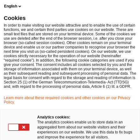
Skip
Skip
English
to
to
content
footer
Cookies
In order to make visiting our website attractive and to enable the use of certain
functions, we and certain third parties use cookies on our website. These are
small text files that are stored on your terminal device. Some of the cookies we
use are deleted after the end of the browser session, i.e. after you close your
Newsletter: VAT Newsflash
browser (so-called session cookies). Other cookies remain on your terminal
device and enable us or our partner companies to recognise your browser the
next time you visit us (so-called persistent cookies). On our website, we use
cookies strictly necessary for the operation of our website (hereinafter
“required cookie”). In addition, the following cookie categories are used if you
give your consent. The consent includes all cookies selected by you and the
storage of information associated with them on your terminal device, as well
as their subsequent reading and subsequent processing of personal data. The
legal basis for consent with regard to the storage and reading of information is
Section 25 (1) of the German Telecommunication-Telemedia- Act (TTDSG)
Die Umsatzsteuer kann das Finanzwesen
and, with regard to the processing of personal data, Article 6 (1) lit. a GDPR.
eines Unternehmens belasten, wenn
Learn more about these required cookies and other cookies on our Privacy
Regelungen und Verpflichtungen nicht
Policy.
eingehalten werden. Als Bestandteil des
Analytics cookies:
Informationsservices von PwC informieren wir
The analytics cookies enable us to store data in an
aggregated form about our website visitors and their
Sie mit dem „VAT Newsflash“ über alle
experiences on our website. We use this data to fix bugs
and improve the experience for all visitors.