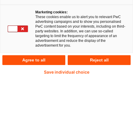
wichtigen aktuellen Entwicklungen im
Gesundheitswesen mit den Schwerpunkten:
Marketing cookies:
These cookies enable us to alert you to relevant PwC
Jahresabschlussprüfung, prüfungsnahe
advertising campaigns and to show you personalised
Beratung, Steuern und Recht. Im „VAT
PwC content based on your interests, including on third-
party websites. In addition, we can use so-called
Newsflash“ werden ausgewählte Ausgaben
targeting to limit the frequency of appearance of an
advertisement and reduce the display of the
des Newsflashes „Umsatzsteuer aktuell“ in
advertisement for you.
englischer Sprache zugänglich gemacht.
Agree to all
Reject all
Die Regelungen zur Umsatzsteuer werden
Save individual choice
zusehends umfangreicher – ständig gibt es neue
Entscheidungen der Gerichte, immer neue
Formalien und Meldepflichten, Verschärfungen bei
Haftung und Bußgeld. Bei Gutachten, Einsprüchen
und Klagen verschaffen Ihnen die PwC-
Expert:innen Sicherheit und verhelfen Ihnen zu