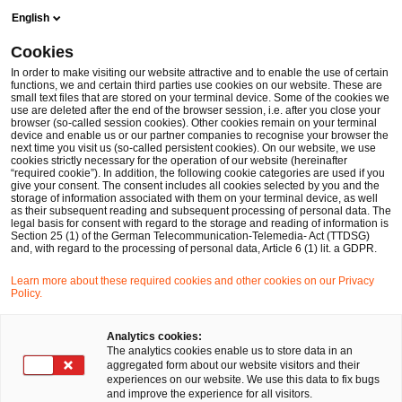
Skip
Skip
English
to
to
content
footer
Cookies
Make it happen with PwC
Gesundheitswesen
Krankenh
In order to make visiting our website attractive and to enable the use of certain
functions, we and certain third parties use cookies on our website. These are
small text files that are stored on your terminal device. Some of the cookies we
use are deleted after the end of the browser session, i.e. after you close your
browser (so-called session cookies). Other cookies remain on your terminal
Wirtschaftlich an der
device and enable us or our partner companies to recognise your browser the
next time you visit us (so-called persistent cookies). On our website, we use
cookies strictly necessary for the operation of our website (hereinafter
Spitze sind weiterhin die
“required cookie”). In addition, the following cookie categories are used if you
give your consent. The consent includes all cookies selected by you and the
storage of information associated with them on your terminal device, as well
as their subsequent reading and subsequent processing of personal data. The
Kliniken in privater
legal basis for consent with regard to the storage and reading of information is
Section 25 (1) of the German Telecommunication-Telemedia- Act (TTDSG)
and, with regard to the processing of personal data, Article 6 (1) lit. a GDPR.
Trägerschaft
Learn more about these required cookies and other cookies on our Privacy
Policy.
Analytics cookies:
The analytics cookies enable us to store data in an
aggregated form about our website visitors and their
experiences on our website. We use this data to fix bugs
Ein Interview mit Michael Burkhart und
and improve the experience for all visitors.