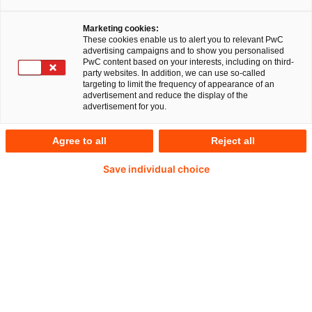
Corinna Friedl.
Wie gehen deutsche
Krankenhäuser mit steigendem Kostendruck um?
Marketing cookies:
These cookies enable us to alert you to relevant PwC
Wo liegen ihre Stärken und Schwächen? Gibt es
advertising campaigns and to show you personalised
PwC content based on your interests, including on third-
Reformbedarf im
party websites. In addition, we can use so-called
targeting to limit the frequency of appearance of an
Krankenhausmanagement? Fragen wie diese
advertisement and reduce the display of the
advertisement for you.
hat PwC in einer Benchmark-Analyse beantwortet.
Agree to all
Reject all
Dabei betrachtet PwC die wichtigsten
betriebswirtschaftlichen Kennzahlen – eine
Save individual choice
Aussage über die Qualität medizinischer und
pflegerischer Leistungen lässt sich daraus nicht
ableiten.