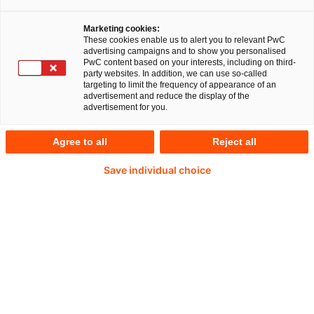
für das Ziel, die globale Erwärmung auf 1,5°C zu
begrenzen, um die katastrophalen Auswirkungen
Marketing cookies:
des Klimawandels abzuwenden. Drei zentrale
These cookies enable us to alert you to relevant PwC
advertising campaigns and to show you personalised
Treiber legen es Unternehmen nahe, sich mit
PwC content based on your interests, including on third-
party websites. In addition, we can use so-called
ihrem Wirtschaften ebenfalls am 1,5°C-Limit
targeting to limit the frequency of appearance of an
advertisement and reduce the display of the
auszurichten:
advertisement for you.
Agree to all
Reject all
Regulatorischer Rahmen:
Ambitionierte
Save individual choice
Ziele, um den CO₂-Ausstoß der Wirtschaft zu
reduzieren, wurden nicht nur auf globaler
Ebene mit dem Pariser
Klimaschutzabkommen rechtlich verankert.
Sie schlagen sich auch auf nationaler Ebene in
Form von Klimaschutzgesetzen und
sektoralen Regelungen nieder. Dazu gehören