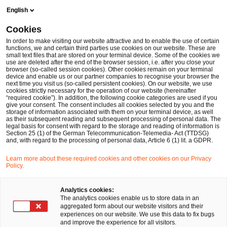
Skip
Skip
English
to
to
content
footer
Cookies
Make it happen with PwC
Nachhaltigkeitsberatung
Net-
In order to make visiting our website attractive and to enable the use of certain
functions, we and certain third parties use cookies on our website. These are
small text files that are stored on your terminal device. Some of the cookies we
use are deleted after the end of the browser session, i.e. after you close your
browser (so-called session cookies). Other cookies remain on your terminal
Dekarbonisierungsstrategie:
device and enable us or our partner companies to recognise your browser the
next time you visit us (so-called persistent cookies). On our website, we use
cookies strictly necessary for the operation of our website (hereinafter
Auf dem Weg zu Net Zero
“required cookie”). In addition, the following cookie categories are used if you
give your consent. The consent includes all cookies selected by you and the
storage of information associated with them on your terminal device, as well
as their subsequent reading and subsequent processing of personal data. The
legal basis for consent with regard to the storage and reading of information is
Section 25 (1) of the German Telecommunication-Telemedia- Act (TTDSG)
and, with regard to the processing of personal data, Article 6 (1) lit. a GDPR.
Learn more about these required cookies and other cookies on our Privacy
Ihre Klimaziele im Einklang mit dem
Policy.
1,5°C-Limit
Analytics cookies:
The analytics cookies enable us to store data in an
aggregated form about our website visitors and their
Das Pariser Klimaabkommen spannt den Rahmen
experiences on our website. We use this data to fix bugs
and improve the experience for all visitors.