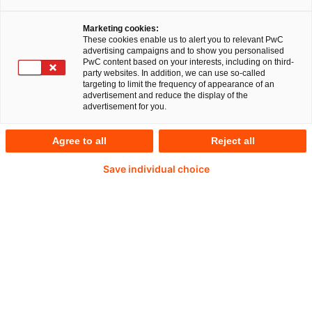
Ihr Experte für Fragen
Marketing cookies:
These cookies enable us to alert you to relevant PwC
advertising campaigns and to show you personalised
PwC content based on your interests, including on third-
party websites. In addition, we can use so-called
targeting to limit the frequency of appearance of an
advertisement and reduce the display of the
advertisement for you.
Agree to all
Reject all
Save individual choice
Stefan Schrauf
Partner bei PwC Deutschland
E-Mail
Transparent und effizient: Supply