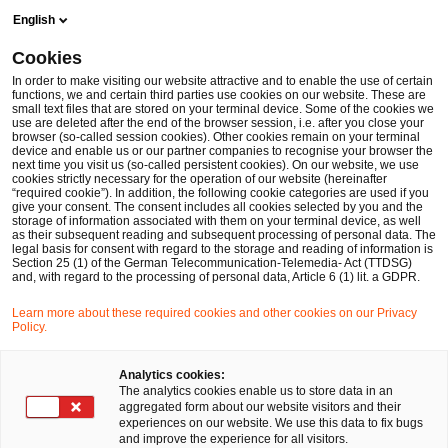
Skip
Skip
English
to
to
content
footer
Cookies
Make it happen with PwC
Operations Transformation
Su
In order to make visiting our website attractive and to enable the use of certain
functions, we and certain third parties use cookies on our website. These are
small text files that are stored on your terminal device. Some of the cookies we
Wir beraten Sie umfassend von der Supply Chain-
use are deleted after the end of the browser session, i.e. after you close your
browser (so-called session cookies). Other cookies remain on your terminal
Strategie über Operating Models bis hin zu
device and enable us or our partner companies to recognise your browser the
next time you visit us (so-called persistent cookies). On our website, we use
technischen Implementierungen
cookies strictly necessary for the operation of our website (hereinafter
“required cookie”). In addition, the following cookie categories are used if you
Supply Chain Management
give your consent. The consent includes all cookies selected by you and the
storage of information associated with them on your terminal device, as well
as their subsequent reading and subsequent processing of personal data. The
legal basis for consent with regard to the storage and reading of information is
Section 25 (1) of the German Telecommunication-Telemedia- Act (TTDSG)
and, with regard to the processing of personal data, Article 6 (1) lit. a GDPR.
Learn more about these required cookies and other cookies on our Privacy
Policy.
Analytics cookies:
The analytics cookies enable us to store data in an
aggregated form about our website visitors and their
experiences on our website. We use this data to fix bugs
and improve the experience for all visitors.