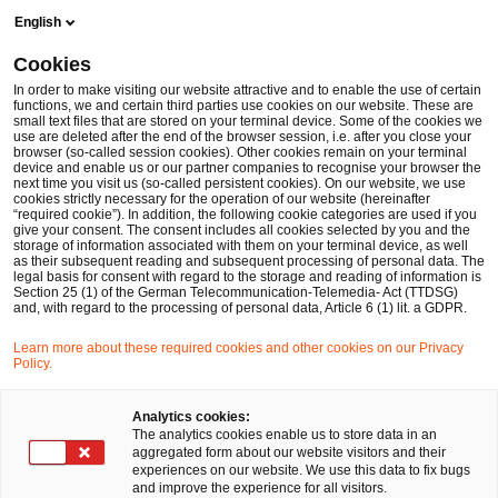
Skip
Skip
English
to
to
content
footer
Cookies
Make it happen with PwC
Pressebereich
Pressemitteilu
In order to make visiting our website attractive and to enable the use of certain
functions, we and certain third parties use cookies on our website. These are
small text files that are stored on your terminal device. Some of the cookies we
use are deleted after the end of the browser session, i.e. after you close your
browser (so-called session cookies). Other cookies remain on your terminal
Das Pflegebudget sorgt für
device and enable us or our partner companies to recognise your browser the
next time you visit us (so-called persistent cookies). On our website, we use
cookies strictly necessary for the operation of our website (hereinafter
komplexe Verhandlungen und
“required cookie”). In addition, the following cookie categories are used if you
give your consent. The consent includes all cookies selected by you and the
storage of information associated with them on your terminal device, as well
Konfliktpotenzial
as their subsequent reading and subsequent processing of personal data. The
legal basis for consent with regard to the storage and reading of information is
Section 25 (1) of the German Telecommunication-Telemedia- Act (TTDSG)
and, with regard to the processing of personal data, Article 6 (1) lit. a GDPR.
Learn more about these required cookies and other cookies on our Privacy
Pressemitteilung
18 Jun 2024
Policy.
Analytics cookies:
52 Prozent der Krankenhäuser haben für 2022
The analytics cookies enable us to store data in an
aggregated form about our website visitors and their
noch kein Pflegebudget vereinbart / Kliniken
experiences on our website. We use this data to fix bugs
and improve the experience for all visitors.