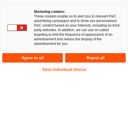
stärken die Pflege: Pflegebudget von 2020 bis
2022 um knapp 14 Prozent gestiegen /
Marketing cookies:
These cookies enable us to alert you to relevant PwC
Leiharbeitsquote ist um 21 Prozent
advertising campaigns and to show you personalised
PwC content based on your interests, including on third-
gewachsen / Pflegeentlastende Maßnahmen
party websites. In addition, we can use so-called
wirken – private Träger in diesem Punkt
targeting to limit the frequency of appearance of an
advertisement and reduce the display of the
besonders aktiv
advertisement for you.
Agree to all
Reject all
Düsseldorf, 18. Juni 2024
Save individual choice
Die Verhandlungen über das Pflegebudget
belasten die deutschen Krankenhäuser und
bergen Konfliktpotenzial: Mehr als jedes zweite
Krankenhaus hat noch kein Pflegebudget für das
Jahr 2022 vereinbart. Für das Jahr 2020 liegt
dieser Wert bei rund 15 Prozent. Das