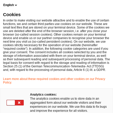
Skip
Skip
English
to
to
content
footer
Cookies
Make it happen with PwC
Internationale Märkte: Weltweit g
In order to make visiting our website attractive and to enable the use of certain
functions, we and certain third parties use cookies on our website. These are
small text files that are stored on your terminal device. Some of the cookies we
China Business Group
use are deleted after the end of the browser session, i.e. after you close your
browser (so-called session cookies). Other cookies remain on your terminal
Unser interdisziplinäres Team bietet umfassende
device and enable us or our partner companies to recognise your browser the
next time you visit us (so-called persistent cookies). On our website, we use
Beratung.
cookies strictly necessary for the operation of our website (hereinafter
“required cookie”). In addition, the following cookie categories are used if you
give your consent. The consent includes all cookies selected by you and the
storage of information associated with them on your terminal device, as well
as their subsequent reading and subsequent processing of personal data. The
legal basis for consent with regard to the storage and reading of information is
Section 25 (1) of the German Telecommunication-Telemedia- Act (TTDSG)
and, with regard to the processing of personal data, Article 6 (1) lit. a GDPR.
Learn more about these required cookies and other cookies on our Privacy
Policy.
Analytics cookies:
The analytics cookies enable us to store data in an
aggregated form about our website visitors and their
experiences on our website. We use this data to fix bugs
and improve the experience for all visitors.