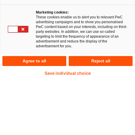
China: Wirtschaftspartner und
geopolitischer Akteur
Marketing cookies:
These cookies enable us to alert you to relevant PwC
advertising campaigns and to show you personalised
Wirtschaftssanktionen, Konflikte und Kriege:
PwC content based on your interests, including on third-
Geopolitische Verwerfungen und das
party websites. In addition, we can use so-called
targeting to limit the frequency of appearance of an
Infragestellen von als selbstverständlich
advertisement and reduce the display of the
advertisement for you.
Betrachtetem bestimmen unseren Alltag. Auch in
diesen komplexen Zeiten steht Ihnen die China
Agree to all
Reject all
Business Group mit Rat und Tat zur Seite.
Save individual choice
China bleibt einer der wichtigsten
Wirtschaftspartner Deutschlands. Doch die
fortgeschrittene Digitalisierung von Gesellschaft
und Wirtschaft und die zunehmenden
Investitionen außerhalb seiner Grenzen befeuern
die Dynamik seiner Entwicklung.